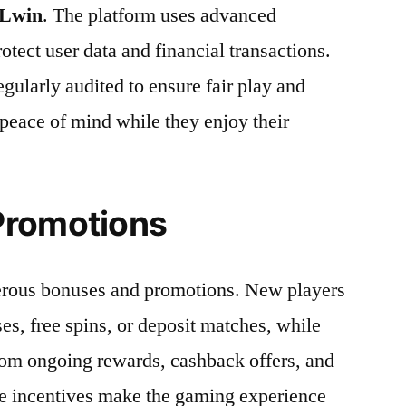
Lwin
. The platform uses advanced
otect user data and financial transactions.
egularly audited to ensure fair play and
 peace of mind while they enjoy their
Promotions
nerous bonuses and promotions. New players
s, free spins, or deposit matches, while
rom ongoing rewards, cashback offers, and
e incentives make the gaming experience