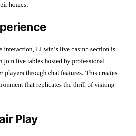
heir homes.
xperience
 interaction, LLwin’s live casino section is
n join live tables hosted by professional
er players through chat features. This creates
nment that replicates the thrill of visiting
air Play