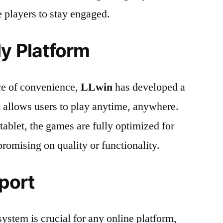
 players to stay engaged.
y Platform
ce of convenience,
LLwin
has developed a
t allows users to play anytime, anywhere.
ablet, the games are fully optimized for
omising on quality or functionality.
port
ystem is crucial for any online platform,