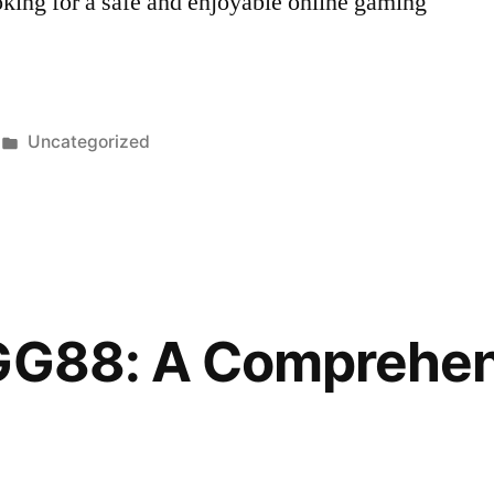
king for a safe and enjoyable online gaming
Posted
Uncategorized
in
 GG88: A Comprehe