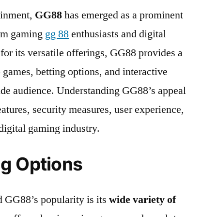
tainment,
GG88
has emerged as a prominent
from gaming
gg 88
enthusiasts and digital
for its versatile offerings, GG88 provides a
 games, betting options, and interactive
 wide audience. Understanding GG88’s appeal
features, security measures, user experience,
 digital gaming industry.
g Options
d GG88’s popularity is its
wide variety of