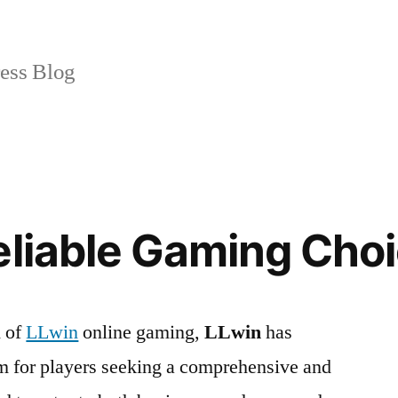
ss Blog
eliable Gaming Cho
d of
LLwin
online gaming,
LLwin
has
rm for players seeking a comprehensive and