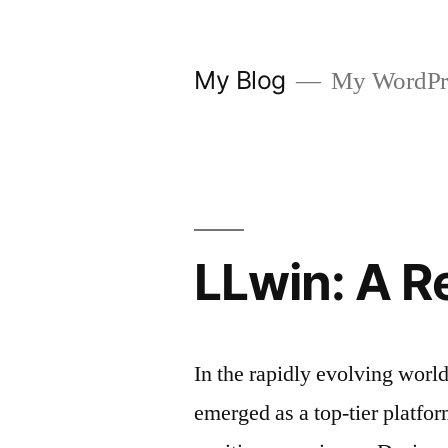
Skip
to
My Blog
My WordPre
content
LLwin: A R
In the rapidly evolving worl
emerged as a top-tier platfo