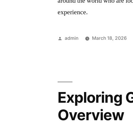
around the world who are loo
experience.
Posted
admin
March 18, 2026
by
Exploring
Overview