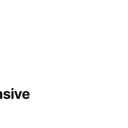
nsive