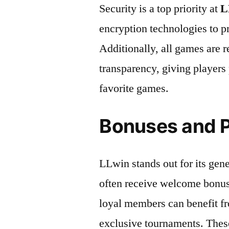
Security is a top priority at
L
encryption technologies to pr
Additionally, all games are r
transparency, giving players
favorite games.
Bonuses and 
LLwin stands out for its ge
often receive welcome bonuse
loyal members can benefit f
exclusive tournaments. Thes