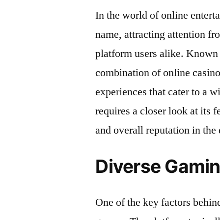
In the world of online enter
name, attracting attention 
platform users alike. Known 
combination of online casino
experiences that cater to a
requires a closer look at its 
and overall reputation in the
Diverse Gamin
One of the key factors behin