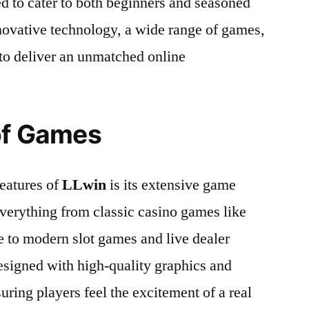
d to cater to both beginners and seasoned
vative technology, a wide range of games,
 to deliver an unmatched online
of Games
eatures of
LLwin
is its extensive game
everything from classic casino games like
te to modern slot games and live dealer
esigned with high-quality graphics and
ring players feel the excitement of a real