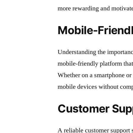
more rewarding and motivate
Mobile-Friendl
Understanding the importan
mobile-friendly platform tha
Whether on a smartphone or t
mobile devices without compr
Customer Sup
A reliable customer support s