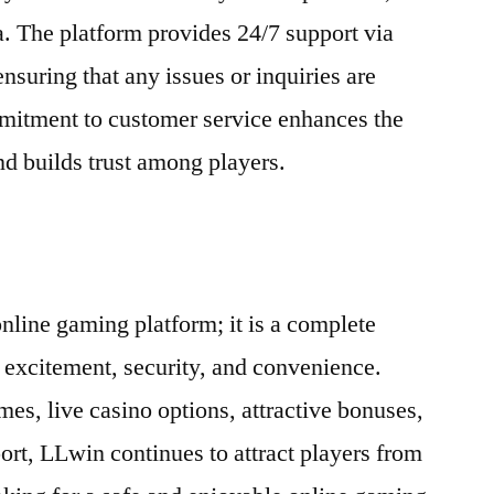
a. The platform provides 24/7 support via
ensuring that any issues or inquiries are
mitment to customer service enhances the
d builds trust among players.
online gaming platform; it is a complete
s excitement, security, and convenience.
mes, live casino options, attractive bonuses,
rt, LLwin continues to attract players from