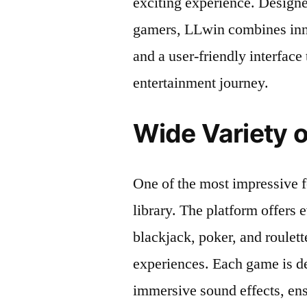
exciting experience. Designe
gamers, LLwin combines inno
and a user-friendly interface
entertainment journey.
Wide Variety 
One of the most impressive f
library. The platform offers 
blackjack, poker, and roulet
experiences. Each game is d
immersive sound effects, ensu