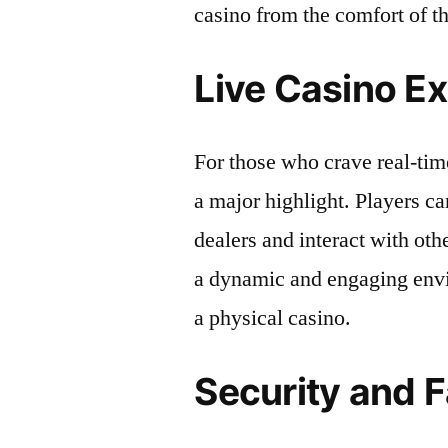
casino from the comfort of t
Live Casino E
For those who crave real-time
a major highlight. Players ca
dealers and interact with oth
a dynamic and engaging enviro
a physical casino.
Security and F