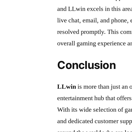
and LLwin excels in this are
live chat, email, and phone, 
resolved promptly. This com
overall gaming experience an
Conclusion
LLwin
is more than just an 
entertainment hub that offer
With its wide selection of ga
and dedicated customer suppo