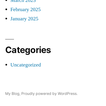
March 2025
February 2025
January 2025
Categories
Uncategorized
My Blog
,
Proudly powered by WordPress.