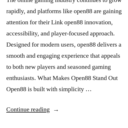
The online gaming industry continues to grow
rapidly, and platforms like open88 are gaining
attention for their Link open88 innovation,
accessibility, and player-focused approach.
Designed for modern users, open88 delivers a
smooth and engaging experience that appeals
to both new players and seasoned gaming
enthusiasts. What Makes Open88 Stand Out
Open88 is built with simplicity …
“Open88:
Continue reading
A