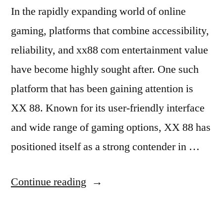
In the rapidly expanding world of online
gaming, platforms that combine accessibility,
reliability, and xx88 com entertainment value
have become highly sought after. One such
platform that has been gaining attention is
XX 88. Known for its user-friendly interface
and wide range of gaming options, XX 88 has
positioned itself as a strong contender in …
“XX
Continue reading
88:
A