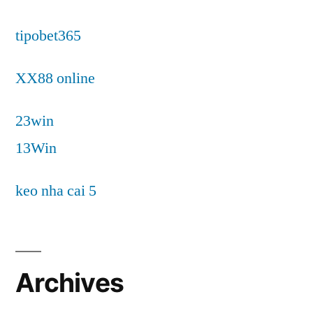
tipobet365
XX88 online
23win
13Win
keo nha cai 5
Archives