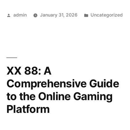
A
Posted
Posted
admin
January 31, 2026
Uncategorized
User-
by
in
Friendly
Guide”
XX 88: A
Comprehensive Guide
to the Online Gaming
Platform