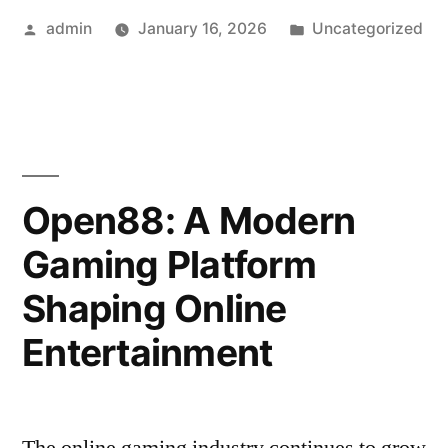
Posted
Posted
admin
January 16, 2026
Uncategorized
Comprehensive
by
in
Guide
to
the
Online
Open88: A Modern
Gaming
Gaming Platform
Platform”
Shaping Online
Entertainment