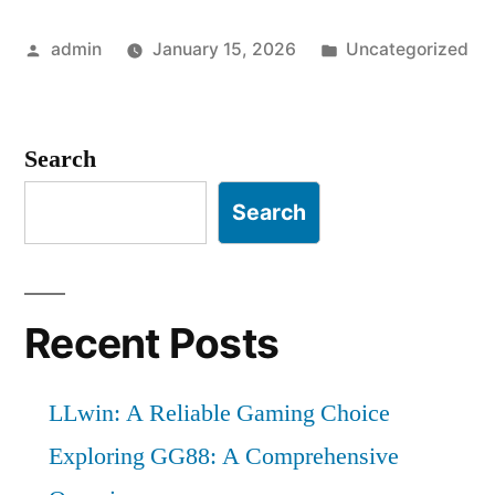
Modern
Posted
Posted
admin
January 15, 2026
Uncategorized
Gaming
by
in
Platform
Shaping
Search
Online
Search
Entertainment”
Recent Posts
LLwin: A Reliable Gaming Choice
Exploring GG88: A Comprehensive