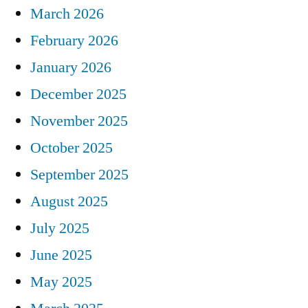
March 2026
February 2026
January 2026
December 2025
November 2025
October 2025
September 2025
August 2025
July 2025
June 2025
May 2025