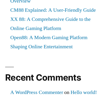
Overview
CM88 Explained: A User-Friendly Guide
XX 88: A Comprehensive Guide to the
Online Gaming Platform
Open88: A Modern Gaming Platform
Shaping Online Entertainment
Recent Comments
A WordPress Commenter
on
Hello world!