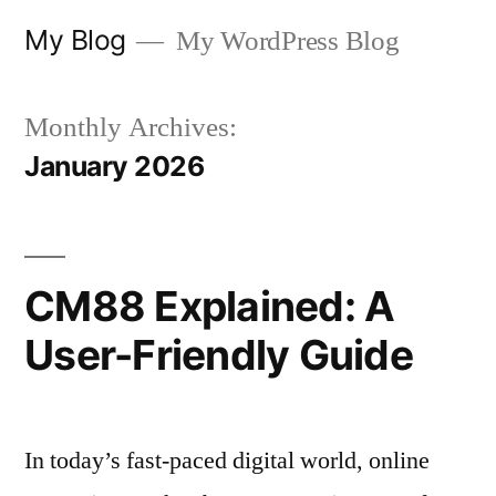
Skip
My Blog
My WordPress Blog
to
content
Monthly Archives:
January 2026
CM88 Explained: A
User-Friendly Guide
In today’s fast-paced digital world, online