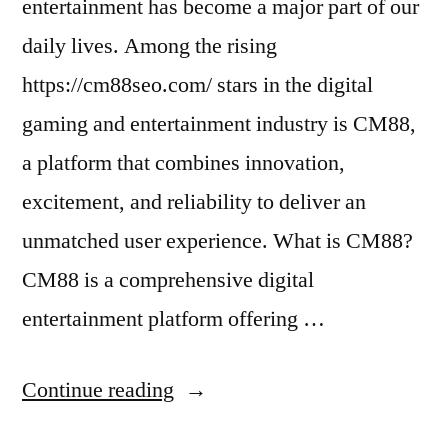
entertainment has become a major part of our
daily lives. Among the rising
https://cm88seo.com/ stars in the digital
gaming and entertainment industry is CM88,
a platform that combines innovation,
excitement, and reliability to deliver an
unmatched user experience. What is CM88?
CM88 is a comprehensive digital
entertainment platform offering …
“CM88
Continue reading
Explained: