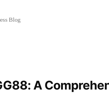
ss Blog
 GG88: A Comprehe