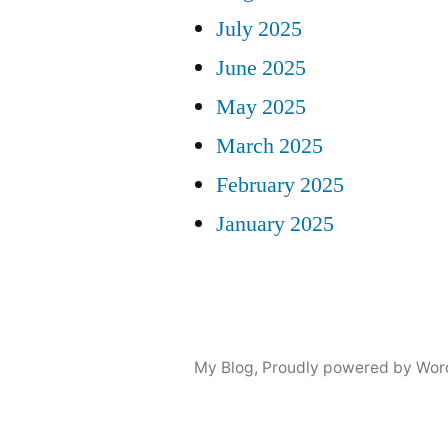
July 2025
June 2025
May 2025
March 2025
February 2025
January 2025
My Blog
,
Proudly powered by Wor