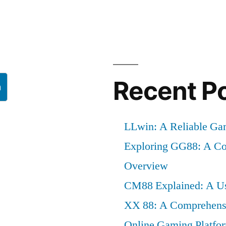
Recent P
h
LLwin: A Reliable Ga
Exploring GG88: A C
Overview
CM88 Explained: A Us
XX 88: A Comprehensi
Online Gaming Platfo