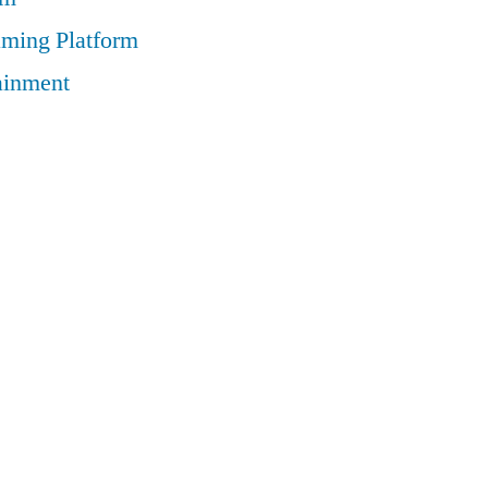
ming Platform
ainment