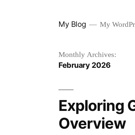
Skip
to
My Blog
My WordPre
content
Monthly Archives:
February 2026
Exploring
Overview