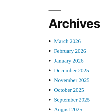
Archives
March 2026
February 2026
January 2026
December 2025
November 2025
October 2025
September 2025
August 2025