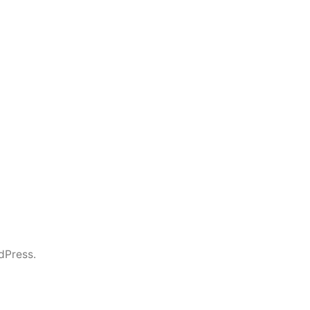
dPress.