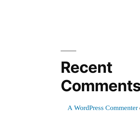
Recent
Comment
A WordPress Commenter