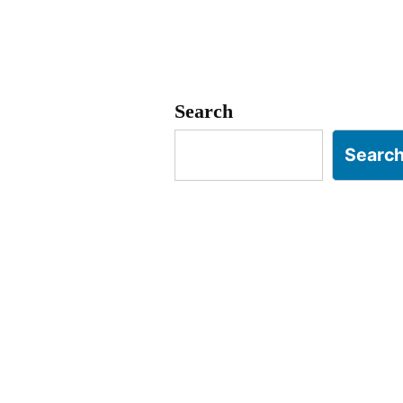
Overview”
Search
Searc