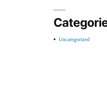
Categori
Uncategorized