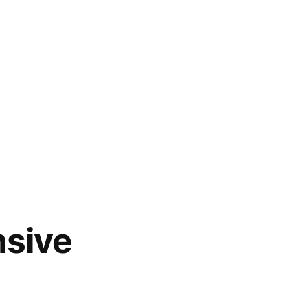
nsive