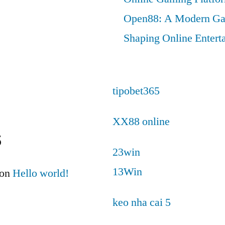
Open88: A Modern Ga
Shaping Online Entert
tipobet365
XX88 online
s
23win
13Win
on
Hello world!
keo nha cai 5