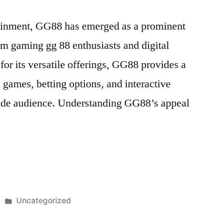
rtainment, GG88 has emerged as a prominent
rom gaming gg 88 enthusiasts and digital
for its versatile offerings, GG88 provides a
 games, betting options, and interactive
 wide audience. Understanding GG88’s appeal
Posted
Uncategorized
sive
in