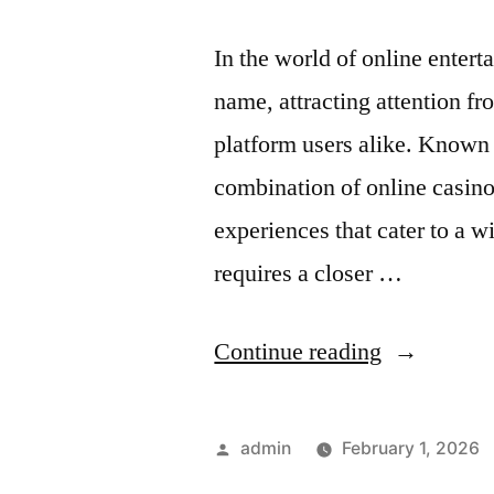
In the world of online ente
name, attracting attention f
platform users alike. Known 
combination of online casino
experiences that cater to a
requires a closer …
“Exploring
Continue reading
GG88:
A
Posted
admin
February 1, 2026
Comprehen
by