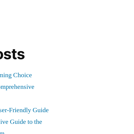
osts
ming Choice
omprehensive
er-Friendly Guide
ve Guide to the
rm