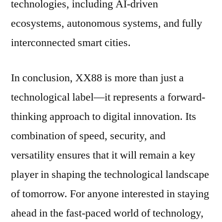
technologies, including AI-driven
ecosystems, autonomous systems, and fully
interconnected smart cities.
In conclusion, XX88 is more than just a
technological label—it represents a forward-
thinking approach to digital innovation. Its
combination of speed, security, and
versatility ensures that it will remain a key
player in shaping the technological landscape
of tomorrow. For anyone interested in staying
ahead in the fast-paced world of technology,