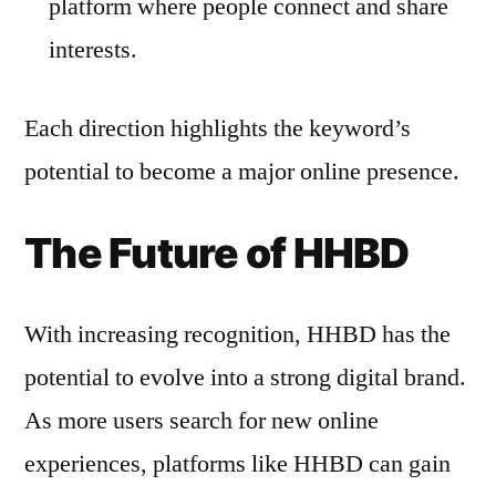
platform where people connect and share
interests.
Each direction highlights the keyword’s
potential to become a major online presence.
The Future of HHBD
With increasing recognition, HHBD has the
potential to evolve into a strong digital brand.
As more users search for new online
experiences, platforms like HHBD can gain