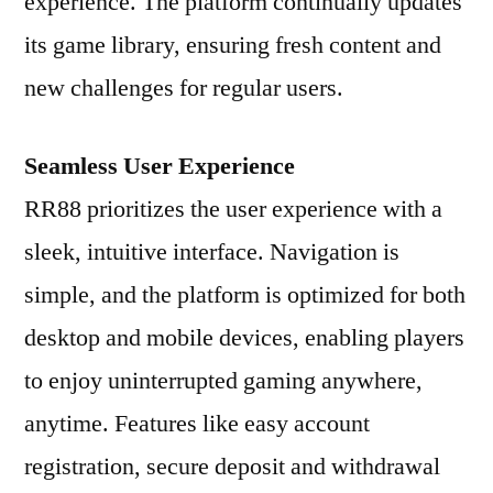
experience. The platform continually updates
its game library, ensuring fresh content and
new challenges for regular users.
Seamless User Experience
RR88 prioritizes the user experience with a
sleek, intuitive interface. Navigation is
simple, and the platform is optimized for both
desktop and mobile devices, enabling players
to enjoy uninterrupted gaming anywhere,
anytime. Features like easy account
registration, secure deposit and withdrawal