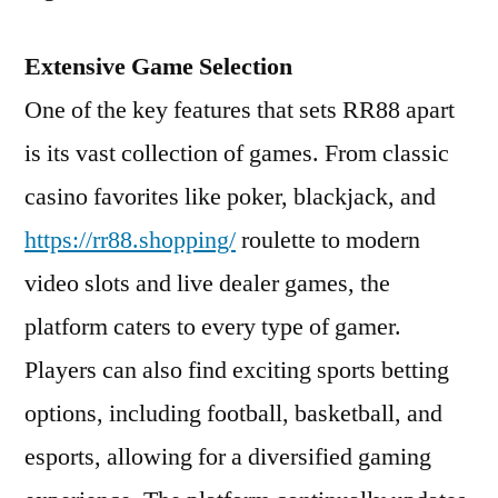
Extensive Game Selection
One of the key features that sets RR88 apart
is its vast collection of games. From classic
casino favorites like poker, blackjack, and
https://rr88.shopping/
roulette to modern
video slots and live dealer games, the
platform caters to every type of gamer.
Players can also find exciting sports betting
options, including football, basketball, and
esports, allowing for a diversified gaming