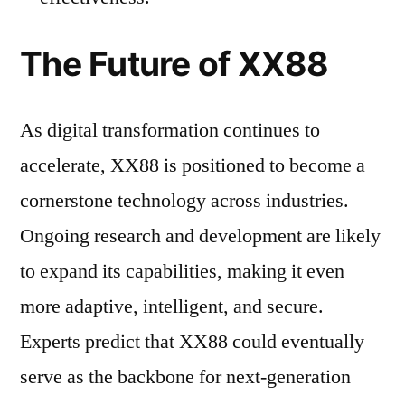
The Future of XX88
As digital transformation continues to
accelerate, XX88 is positioned to become a
cornerstone technology across industries.
Ongoing research and development are likely
to expand its capabilities, making it even
more adaptive, intelligent, and secure.
Experts predict that XX88 could eventually
serve as the backbone for next-generation