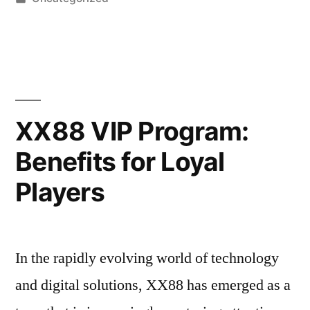
in
XX88 VIP Program:
Benefits for Loyal
Players
In the rapidly evolving world of technology
and digital solutions, XX88 has emerged as a