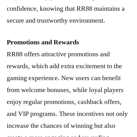
confidence, knowing that RR88 maintains a
secure and trustworthy environment.
Promotions and Rewards
RR88 offers attractive promotions and
rewards, which add extra excitement to the
gaming experience. New users can benefit
from welcome bonuses, while loyal players
enjoy regular promotions, cashback offers,
and VIP programs. These incentives not only
increase the chances of winning but also