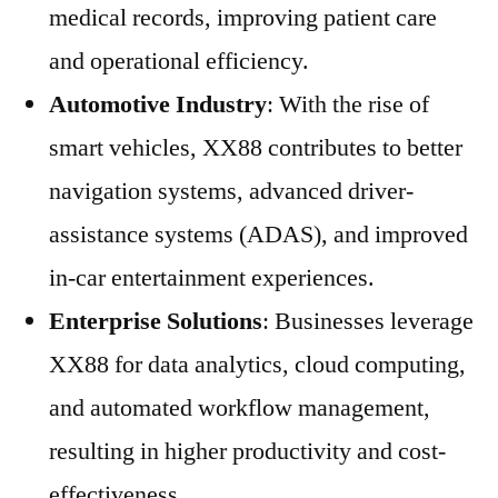
medical records, improving patient care
and operational efficiency.
Automotive Industry
: With the rise of
smart vehicles, XX88 contributes to better
navigation systems, advanced driver-
assistance systems (ADAS), and improved
in-car entertainment experiences.
Enterprise Solutions
: Businesses leverage
XX88 for data analytics, cloud computing,
and automated workflow management,
resulting in higher productivity and cost-
effectiveness.