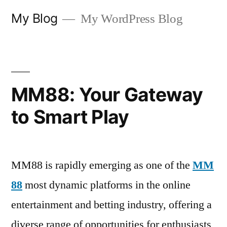
Skip
My Blog
My WordPress Blog
to
content
MM88: Your Gateway
to Smart Play
MM88 is rapidly emerging as one of the
MM
88
most dynamic platforms in the online
entertainment and betting industry, offering a
diverse range of opportunities for enthusiasts