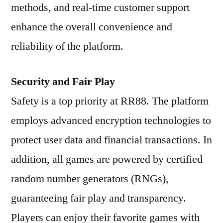
methods, and real-time customer support
enhance the overall convenience and
reliability of the platform.
Security and Fair Play
Safety is a top priority at RR88. The platform
employs advanced encryption technologies to
protect user data and financial transactions. In
addition, all games are powered by certified
random number generators (RNGs),
guaranteeing fair play and transparency.
Players can enjoy their favorite games with