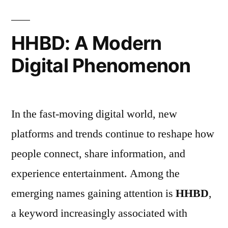
HHBD: A Modern
Digital Phenomenon
In the fast-moving digital world, new
platforms and trends continue to reshape how
people connect, share information, and
experience entertainment. Among the
emerging names gaining attention is
HHBD
,
a keyword increasingly associated with