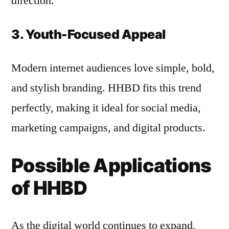
direction.
3. Youth-Focused Appeal
Modern internet audiences love simple, bold,
and stylish branding. HHBD fits this trend
perfectly, making it ideal for social media,
marketing campaigns, and digital products.
Possible Applications
of HHBD
As the digital world continues to expand,