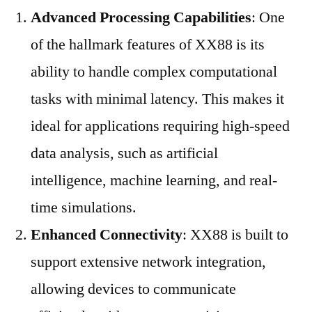
Advanced Processing Capabilities
: One
of the hallmark features of XX88 is its
ability to handle complex computational
tasks with minimal latency. This makes it
ideal for applications requiring high-speed
data analysis, such as artificial
intelligence, machine learning, and real-
time simulations.
Enhanced Connectivity
: XX88 is built to
support extensive network integration,
allowing devices to communicate