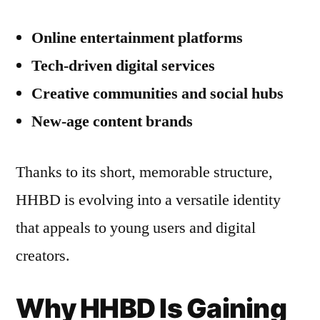
Online entertainment platforms
Tech-driven digital services
Creative communities and
social hubs
New-age content brands
Thanks to its short, memorable structure,
HHBD is evolving into a versatile identity
that appeals to young users and digital
creators.
Why HHBD Is Gaining