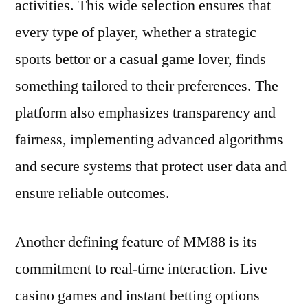
activities. This wide selection ensures that
every type of player, whether a strategic
sports bettor or a casual game lover, finds
something tailored to their preferences. The
platform also emphasizes transparency and
fairness, implementing advanced algorithms
and secure systems that protect user data and
ensure reliable outcomes.
Another defining feature of MM88 is its
commitment to real-time interaction. Live
casino games and instant betting options