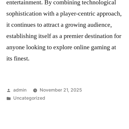
entertainment. By combining technological
sophistication with a player-centric approach,
it continues to attract a growing audience,
establishing itself as a premier destination for
anyone looking to explore online gaming at
its finest.
Posted
admin
November 21, 2025
by
Posted
Uncategorized
in