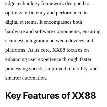
edge technology framework designed to
optimize efficiency and performance in
digital systems. It encompasses both
hardware and software components, ensuring
seamless integration between devices and
platforms. At its core, XX88 focuses on
enhancing user experience through faster
processing speeds, improved reliability, and
smarter automation.
Key Features of XX88