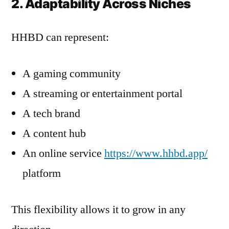
2. Adaptability Across Niches
HHBD can represent:
A gaming community
A streaming or entertainment portal
A tech brand
A content hub
An online service
https://www.hhbd.app/
platform
This flexibility allows it to grow in any