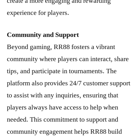
create a more engaging and rewarding
experience for players.
Community and Support
Beyond gaming, RR88 fosters a vibrant
community where players can interact, share
tips, and participate in tournaments. The
platform also provides 24/7 customer support
to assist with any inquiries, ensuring that
players always have access to help when
needed. This commitment to support and
community engagement helps RR88 build