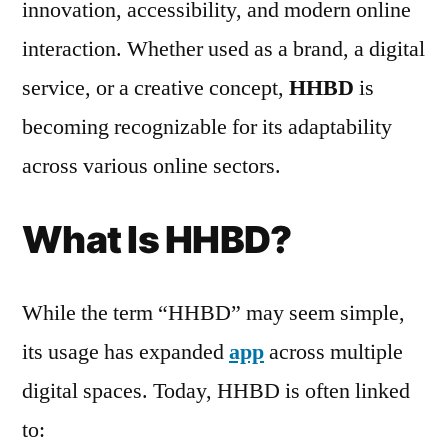
innovation, accessibility, and modern online
interaction. Whether used as a brand, a digital
service, or a creative concept,
HHBD
is
becoming recognizable for its adaptability
across various online sectors.
What Is HHBD?
While the term “HHBD” may seem simple,
its usage has expanded
app
across multiple
digital spaces. Today, HHBD is often linked
to: