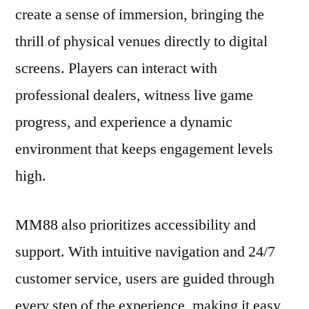
create a sense of immersion, bringing the
thrill of physical venues directly to digital
screens. Players can interact with
professional dealers, witness live game
progress, and experience a dynamic
environment that keeps engagement levels
high.
MM88 also prioritizes accessibility and
support. With intuitive navigation and 24/7
customer service, users are guided through
every step of the experience, making it easy