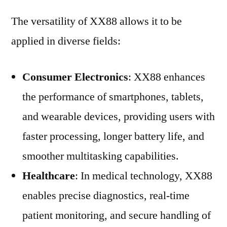
The versatility of XX88 allows it to be
applied in diverse fields:
Consumer Electronics
: XX88 enhances
the performance of smartphones, tablets,
and wearable devices, providing users with
faster processing, longer battery life, and
smoother multitasking capabilities.
Healthcare
: In medical technology, XX88
enables precise diagnostics, real-time
patient monitoring, and secure handling of