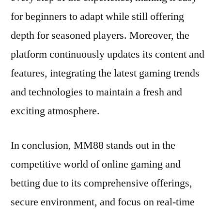
for beginners to adapt while still offering
depth for seasoned players. Moreover, the
platform continuously updates its content and
features, integrating the latest gaming trends
and technologies to maintain a fresh and
exciting atmosphere.
In conclusion, MM88 stands out in the
competitive world of online gaming and
betting due to its comprehensive offerings,
secure environment, and focus on real-time