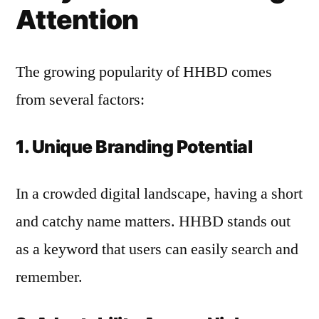
Attention
The growing popularity of HHBD comes
from several factors:
1. Unique Branding Potential
In a crowded digital landscape, having a short
and catchy name matters. HHBD stands out
as a keyword that users can easily search and
remember.