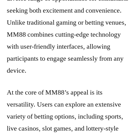
seeking both excitement and convenience.
Unlike traditional gaming or betting venues,
MM88 combines cutting-edge technology
with user-friendly interfaces, allowing
participants to engage seamlessly from any
device.
At the core of MM88’s appeal is its
versatility. Users can explore an extensive
variety of betting options, including sports,
live casinos, slot games, and lottery-style