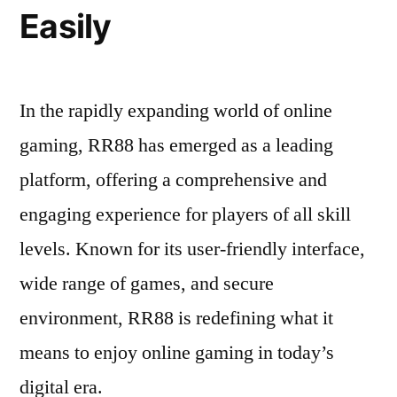
Easily
In the rapidly expanding world of online
gaming, RR88 has emerged as a leading
platform, offering a comprehensive and
engaging experience for players of all skill
levels. Known for its user-friendly interface,
wide range of games, and secure
environment, RR88 is redefining what it
means to enjoy online gaming in today’s
digital era.