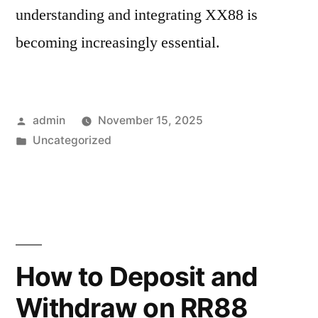
understanding and integrating XX88 is
becoming increasingly essential.
Posted
admin
November 15, 2025
by
Posted
Uncategorized
in
How to Deposit and
Withdraw on RR88