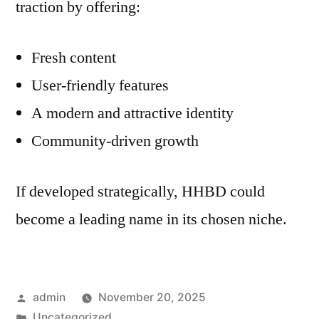
traction by offering:
Fresh content
User-friendly features
A modern and attractive identity
Community-driven growth
If developed strategically, HHBD could
become a leading name in its chosen niche.
Posted
admin
November 20, 2025
by
Posted
Uncategorized