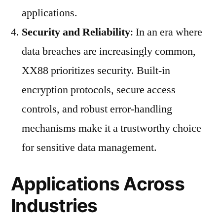
applications.
Security and Reliability
: In an era where
data breaches are increasingly common,
XX88 prioritizes security. Built-in
encryption protocols, secure access
controls, and robust error-handling
mechanisms make it a trustworthy choice
for sensitive data management.
Applications Across
Industries