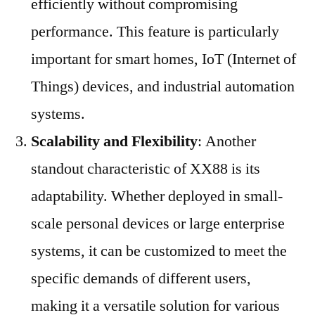
efficiently without compromising
performance. This feature is particularly
important for smart homes, IoT (Internet of
Things) devices, and industrial automation
systems.
Scalability and Flexibility
: Another
standout characteristic of XX88 is its
adaptability. Whether deployed in small-
scale personal devices or large enterprise
systems, it can be customized to meet the
specific demands of different users,
making it a versatile solution for various