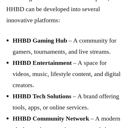
HHBD can be developed into several
innovative platforms:
HHBD Gaming Hub
– A community for
gamers, tournaments, and live streams.
HHBD Entertainment
– A space for
videos, music, lifestyle content, and digital
creators.
HHBD Tech Solutions
– A brand offering
tools, apps, or online services.
HHBD Community Network
– A modern