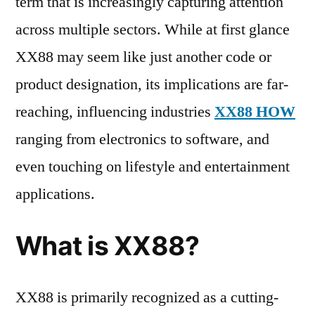
term that is increasingly capturing attention
across multiple sectors. While at first glance
XX88 may seem like just another code or
product designation, its implications are far-
reaching, influencing industries
XX88 HOW
ranging from electronics to software, and
even touching on lifestyle and entertainment
applications.
What is XX88?
XX88 is primarily recognized as a cutting-