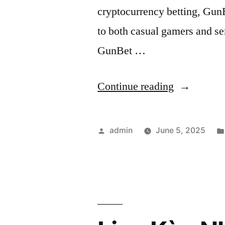
cryptocurrency betting, GunB
to both casual gamers and se
GunBet …
“GunBet:
Continue reading
The
Rising
Posted
admin
June 5, 2025
Star
by
in
Online
Gaming
and