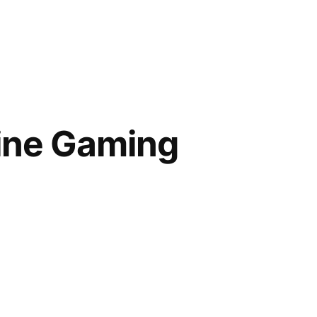
line Gaming