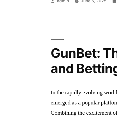
Posted
admin
June 6, 2025
on
by
SHBET
in
2025”
GunBet: Th
and Bettin
In the rapidly evolving worl
emerged as a popular platform
Combining the excitement of 