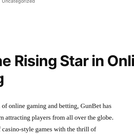
Posted
Uncategorized
in
e Rising Star in On
g
d of online gaming and betting, GunBet has
 attracting players from all over the globe.
casino-style games with the thrill of