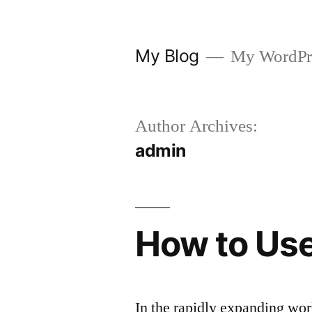
Skip
to
My Blog
My WordPre
content
Author Archives:
admin
How to Use
In the rapidly expanding wor