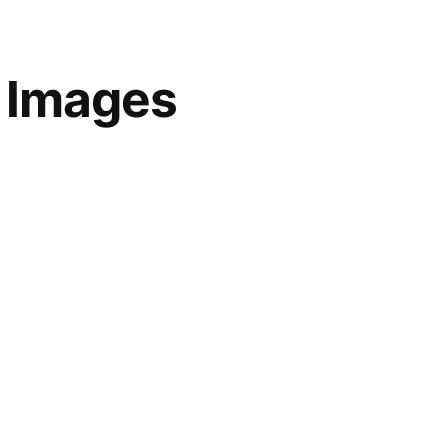
I Images