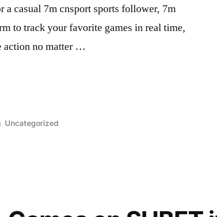
or a casual 7m cnsport sports follower, 7m
rm to track your favorite games in real time,
e action no matter …
Posted
Uncategorized
in