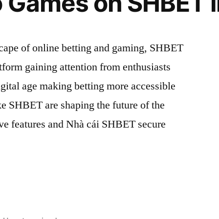
o Games on SHBET 
dscape of online betting and gaming, SHBET
tform gaining attention from enthusiasts
igital age making betting more accessible
ke SHBET are shaping the future of the
tive features and Nhà cái SHBET secure