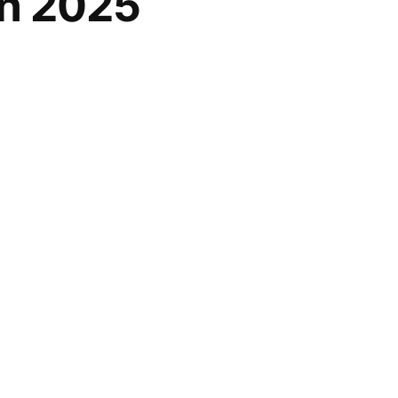
in 2025