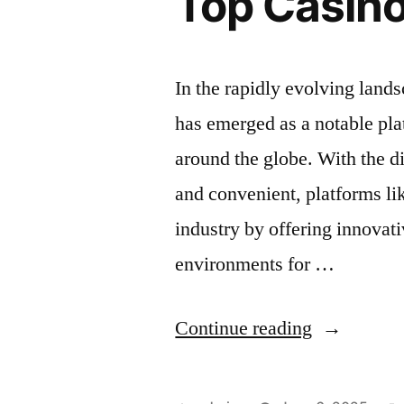
Top Casin
In the rapidly evolving lan
has emerged as a notable pla
around the globe. With the d
and convenient, platforms li
industry by offering innova
environments for …
“Top
Continue reading
Casino
Games