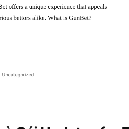
et offers a unique experience that appeals
rious bettors alike. What is GunBet?
Posted
Uncategorized
in