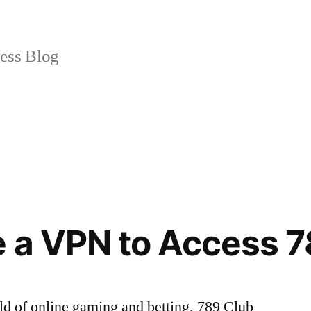
ss Blog
 a VPN to Access 7
ld of online gaming and betting, 789 Club