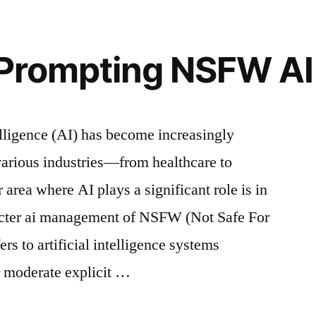
 Prompting NSFW A
ntelligence (AI) has become increasingly
various industries—from healthcare to
 area where AI plays a significant role is in
acter ai management of NSFW (Not Safe For
s to artificial intelligence systems
or moderate explicit …