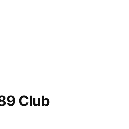
89 Club