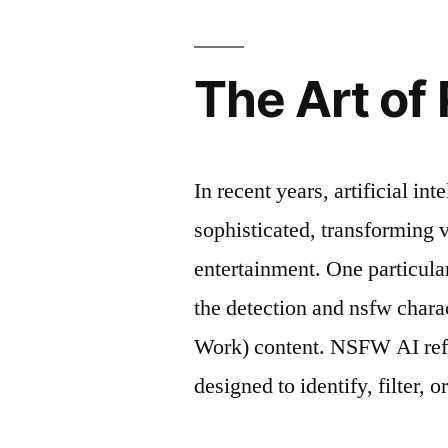
to
Access
The Art of
789
Club”
In recent years, artificial i
sophisticated, transforming 
entertainment. One particular
the detection and nsfw char
Work) content. NSFW AI refer
designed to identify, filter, 