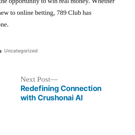
the opportunity to win real money. Whether
new to online betting, 789 Club has
one.
Posted
Uncategorized
in
Next
Next Post
post:
Redefining Connection
with Crushonai AI