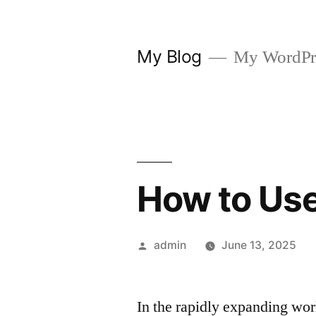
Skip
to
My Blog
My WordPre
content
How to Use
Posted
admin
June 13, 2025
by
In the rapidly expanding wor