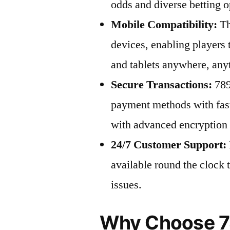
odds and diverse betting o
Mobile Compatibility:
Th
devices, enabling players
and tablets anywhere, any
Secure Transactions:
789 
payment methods with fast
with advanced encryption t
24/7 Customer Support:
available round the clock t
issues.
Why Choose 7