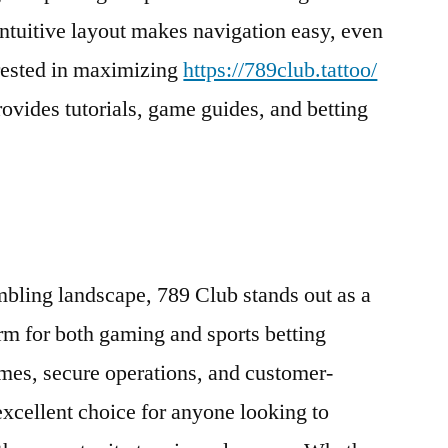
ntuitive layout makes navigation easy, even
erested in maximizing
https://789club.tattoo/
rovides tutorials, game guides, and betting
mbling landscape, 789 Club stands out as a
orm for both gaming and sports betting
games, secure operations, and customer-
excellent choice for anyone looking to