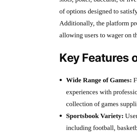
of options designed to satisf
Additionally, the platform pr
allowing users to wager on t
Key Features 
Wide Range of Games:
F
experiences with professi
collection of games suppli
Sportsbook Variety:
User
including football, basket