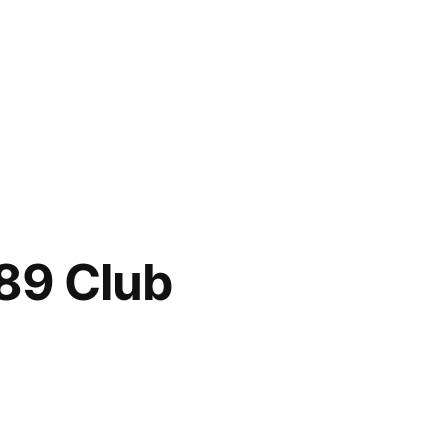
89 Club