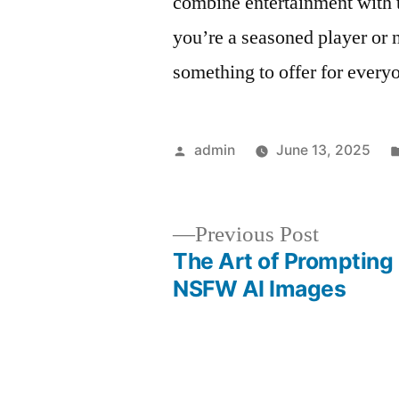
combine entertainment with 
you’re a seasoned player or 
something to offer for every
Posted
admin
June 13, 2025
by
Previous
Previous Post
post:
The Art of Prompting
Post
NSFW AI Images
navigation