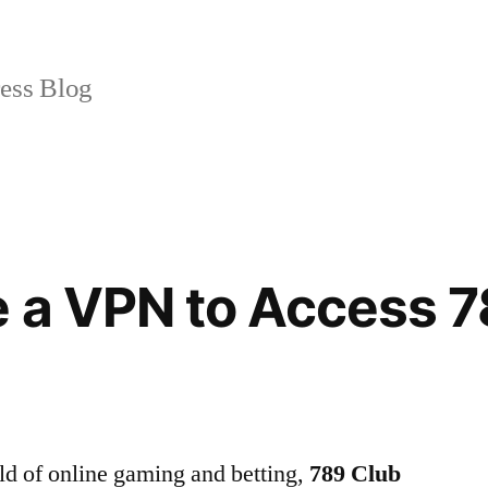
ss Blog
 a VPN to Access 7
ld of online gaming and betting,
789 Club