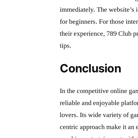
immediately. The website’s i
for beginners. For those int
their experience, 789 Club p
tips.
Conclusion
In the competitive online ga
reliable and enjoyable platf
lovers. Its wide variety of 
centric approach make it an 