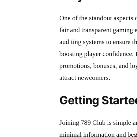
One of the standout aspects 
fair and transparent gaming
auditing systems to ensure t
boosting player confidence. 
promotions, bonuses, and loy
attract newcomers.
Getting Starte
Joining 789 Club is simple a
minimal information and begi