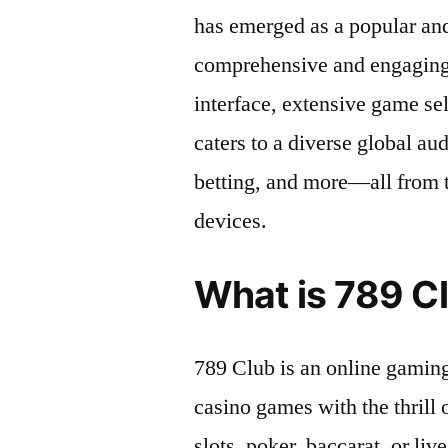
has emerged as a popular and
comprehensive and engaging 
interface, extensive game sel
caters to a diverse global au
betting, and more—all from 
devices.
What is 789 C
789 Club is an online gaming
casino games with the thrill 
slots, poker, baccarat, or liv