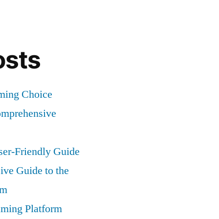
osts
ming Choice
omprehensive
er-Friendly Guide
ve Guide to the
rm
ming Platform