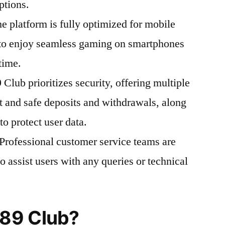
ptions.
e platform is fully optimized for mobile
 to enjoy seamless gaming on smartphones
time.
Club prioritizes security, offering multiple
 and safe deposits and withdrawals, along
o protect user data.
Professional customer service teams are
o assist users with any queries or technical
89 Club?