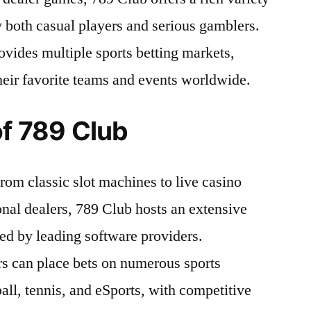
y both casual players and serious gamblers.
ovides multiple sports betting markets,
heir favorite teams and events worldwide.
of 789 Club
rom classic slot machines to live casino
onal dealers, 789 Club hosts an extensive
ed by leading software providers.
s can place bets on numerous sports
ball, tennis, and eSports, with competitive