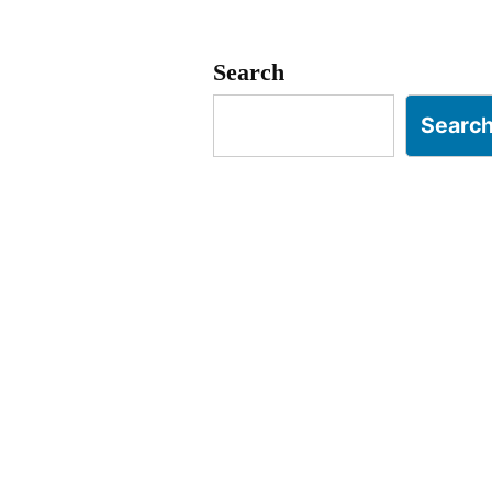
Search
Searc