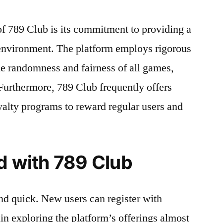
of 789 Club is its commitment to providing a
 environment. The platform employs rigorous
he randomness and fairness of all games,
Furthermore, 789 Club frequently offers
alty programs to reward regular users and
d with 789 Club
nd quick. New users can register with
n exploring the platform’s offerings almost