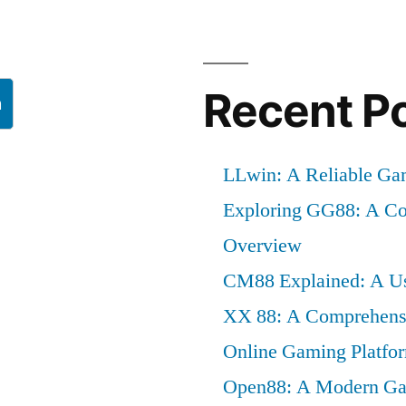
Recent P
h
LLwin: A Reliable Ga
Exploring GG88: A C
Overview
CM88 Explained: A Us
XX 88: A Comprehensi
Online Gaming Platfo
Open88: A Modern Ga