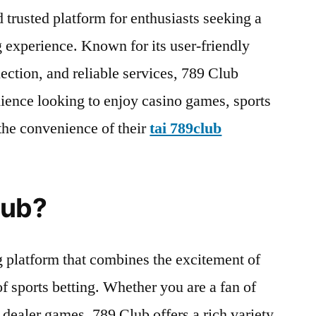
 trusted platform for enthusiasts seeking a
experience. Known for its user-friendly
ection, and reliable services, 789 Club
dience looking to enjoy casino games, sports
the convenience of their
tai 789club
lub?
 platform that combines the excitement of
of sports betting. Whether you are a fan of
e dealer games, 789 Club offers a rich variety