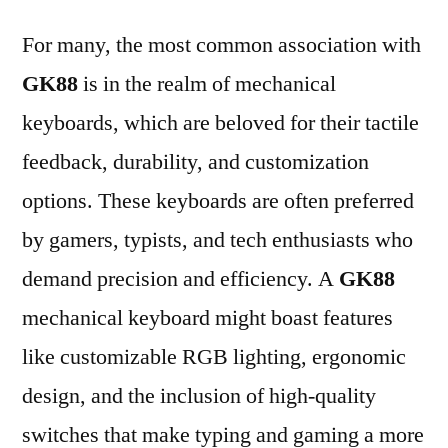
For many, the most common association with
GK88
is in the realm of mechanical
keyboards, which are beloved for their tactile
feedback, durability, and customization
options. These keyboards are often preferred
by gamers, typists, and tech enthusiasts who
demand precision and efficiency. A
GK88
mechanical keyboard might boast features
like customizable RGB lighting, ergonomic
design, and the inclusion of high-quality
switches that make typing and gaming a more