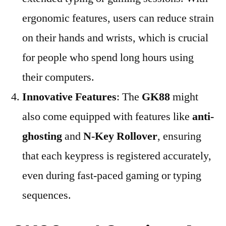
ergonomic features, users can reduce strain
on their hands and wrists, which is crucial
for people who spend long hours using
their computers.
Innovative Features
: The
GK88
might
also come equipped with features like
anti-
ghosting
and
N-Key Rollover
, ensuring
that each keypress is registered accurately,
even during fast-paced gaming or typing
sequences.