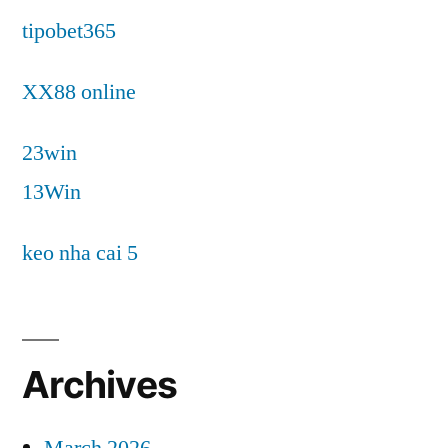
tipobet365
XX88 online
23win
13Win
keo nha cai 5
Archives
March 2026