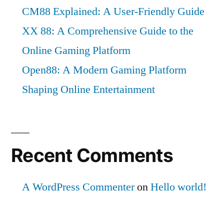
CM88 Explained: A User-Friendly Guide
XX 88: A Comprehensive Guide to the
Online Gaming Platform
Open88: A Modern Gaming Platform
Shaping Online Entertainment
Recent Comments
A WordPress Commenter
on
Hello world!