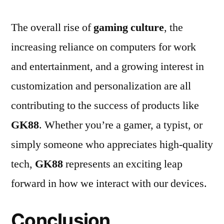
The overall rise of
gaming culture
, the
increasing reliance on computers for work
and entertainment, and a growing interest in
customization and personalization are all
contributing to the success of products like
GK88
. Whether you’re a gamer, a typist, or
simply someone who appreciates high-quality
tech,
GK88
represents an exciting leap
forward in how we interact with our devices.
Conclusion