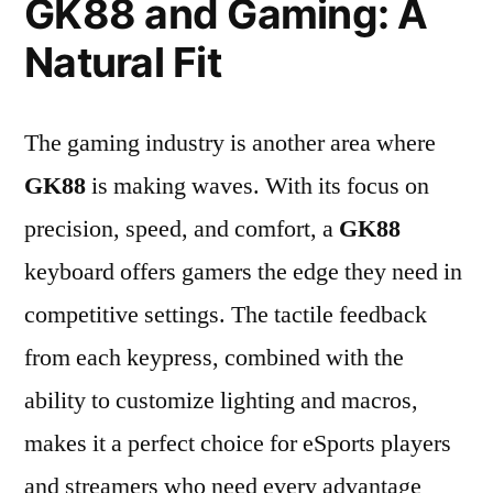
GK88 and Gaming: A
Natural Fit
The gaming industry is another area where
GK88
is making waves. With its focus on
precision, speed, and comfort, a
GK88
keyboard offers gamers the edge they need in
competitive settings. The tactile feedback
from each keypress, combined with the
ability to customize lighting and macros,
makes it a perfect choice for eSports players
and streamers who need every advantage