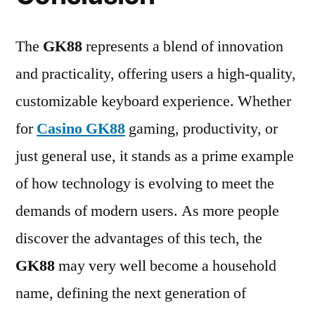
The
GK88
represents a blend of innovation
and practicality, offering users a high-quality,
customizable keyboard experience. Whether
for
Casino GK88
gaming, productivity, or
just general use, it stands as a prime example
of how technology is evolving to meet the
demands of modern users. As more people
discover the advantages of this tech, the
GK88
may very well become a household
name, defining the next generation of