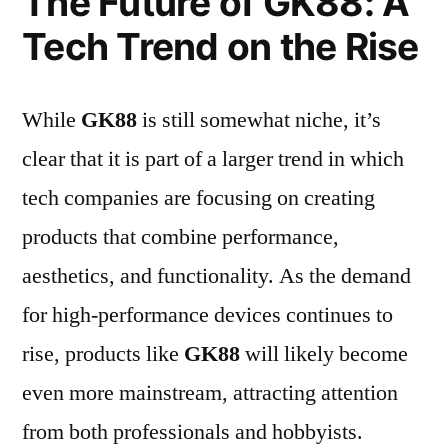
The Future of GK88: A
Tech Trend on the Rise
While
GK88
is still somewhat niche, it’s
clear that it is part of a larger trend in which
tech companies are focusing on creating
products that combine performance,
aesthetics, and functionality. As the demand
for high-performance devices continues to
rise, products like
GK88
will likely become
even more mainstream, attracting attention
from both professionals and hobbyists.