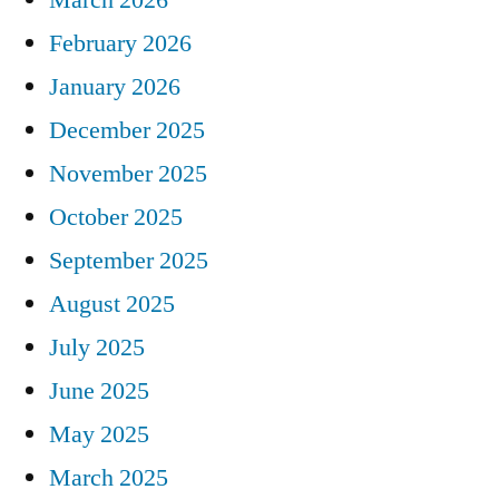
February 2026
January 2026
December 2025
November 2025
October 2025
September 2025
August 2025
July 2025
June 2025
May 2025
March 2025