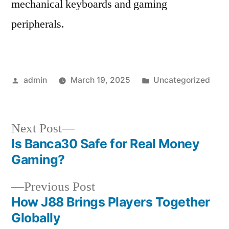
mechanical keyboards and gaming
peripherals.
Posted
Posted
admin
March 19, 2025
Uncategorized
by
in
Next
Next Post
post:
Is Banca30 Safe for Real Money
Post
Gaming?
navigation
Previous
Previous Post
post:
How J88 Brings Players Together
Globally