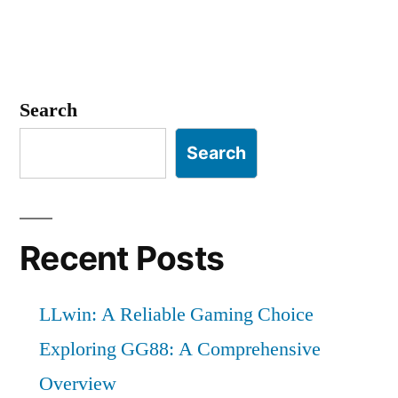
Search
Search
Recent Posts
LLwin: A Reliable Gaming Choice
Exploring GG88: A Comprehensive
Overview