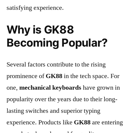
satisfying experience.
Why is GK88
Becoming Popular?
Several factors contribute to the rising
prominence of
GK88
in the tech space. For
one,
mechanical keyboards
have grown in
popularity over the years due to their long-
lasting switches and superior typing
experience. Products like
GK88
are entering