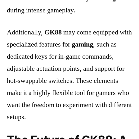
during intense gameplay.
Additionally,
GK88
may come equipped with
specialized features for
gaming
, such as
dedicated keys for in-game commands,
adjustable actuation points, and support for
hot-swappable switches. These elements
make it a highly flexible tool for gamers who
want the freedom to experiment with different
setups.