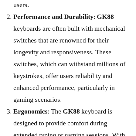
users.
Performance and Durability
:
GK88
keyboards are often built with mechanical
switches that are renowned for their
longevity and responsiveness. These
switches, which can withstand millions of
keystrokes, offer users reliability and
enhanced performance, particularly in
gaming scenarios.
Ergonomics
: The
GK88
keyboard is
designed to provide comfort during
extended typing or gaming sessions. With