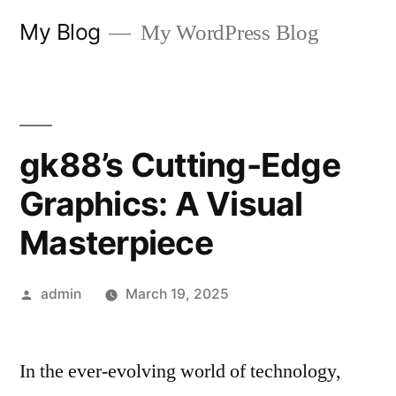
Skip
My Blog
My WordPress Blog
to
content
gk88’s Cutting-Edge
Graphics: A Visual
Masterpiece
Posted
admin
March 19, 2025
by
In the ever-evolving world of technology,