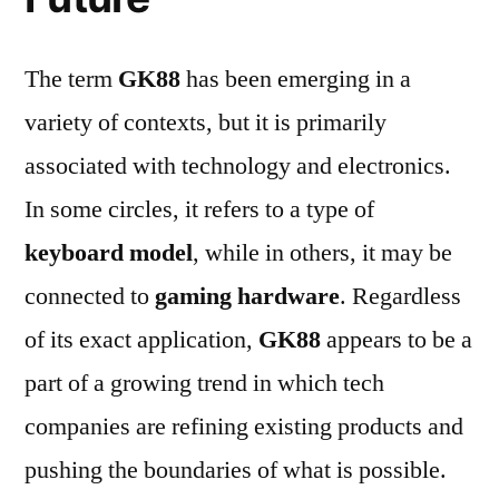
The term
GK88
has been emerging in a
variety of contexts, but it is primarily
associated with technology and electronics.
In some circles, it refers to a type of
keyboard model
, while in others, it may be
connected to
gaming hardware
. Regardless
of its exact application,
GK88
appears to be a
part of a growing trend in which tech
companies are refining existing products and
pushing the boundaries of what is possible.