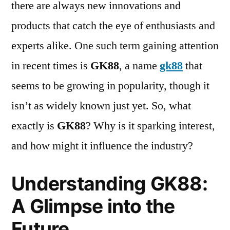
there are always new innovations and
products that catch the eye of enthusiasts and
experts alike. One such term gaining attention
in recent times is
GK88
, a name
gk88
that
seems to be growing in popularity, though it
isn’t as widely known just yet. So, what
exactly is
GK88
? Why is it sparking interest,
and how might it influence the industry?
Understanding GK88:
A Glimpse into the
Future