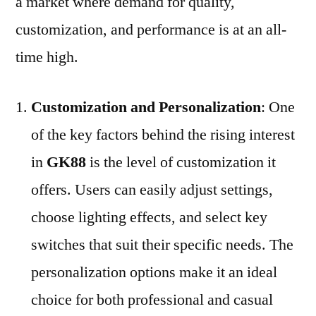
a market where demand for quality,
customization, and performance is at an all-
time high.
Customization and Personalization
: One
of the key factors behind the rising interest
in
GK88
is the level of customization it
offers. Users can easily adjust settings,
choose lighting effects, and select key
switches that suit their specific needs. The
personalization options make it an ideal
choice for both professional and casual